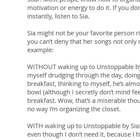
motivation or energy to do it. If you d
instantly, listen to Sia.
Sia might not be your favorite person r
you can’t deny that her songs not onl
example:
WITHOUT waking up to Unstoppable by Si
myself drudging through the day, doin
breakfast, thinking to myself, he’s alm
bowl (although I secretly don’t mind f
breakfast. Wow, that’s a miserable thou
no way I’m organizing the closet.
WITH waking up to Unstoppable by Sia:
even though I don’t need it, because I