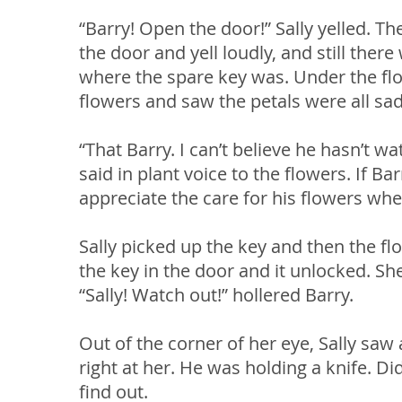
“Barry! Open the door!” Sally yelled. 
the door and yell loudly, and still the
where the spare key was. Under the flow
flowers and saw the petals were all sa
“That Barry. I can’t believe he hasn’t wa
said in plant voice to the flowers. If B
appreciate the care for his flowers wh
Sally picked up the key and then the fl
the key in the door and it unlocked. 
“Sally! Watch out!” hollered Barry.
Out of the corner of her eye, Sally s
right at her. He was holding a knife. Did
find out.