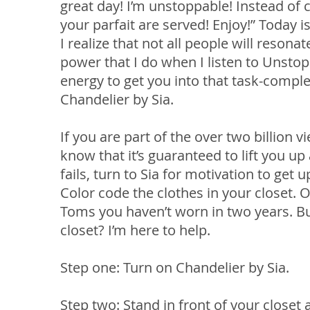
great day! I’m unstoppable! Instead of 
your parfait are served! Enjoy!” Today is
I realize that not all people will reson
power that I do when I listen to Unstop
energy to get you into that task-comple
Chandelier by Sia.
If you are part of the over two billion 
know that it’s guaranteed to lift you u
fails, turn to Sia for motivation to ge
Color code the clothes in your closet.
Toms you haven’t worn in two years. Bu
closet? I’m here to help.
Step one: Turn on Chandelier by Sia.
Step two: Stand in front of your closet 