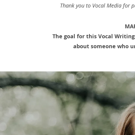
Thank you to Vocal Media for pu
MAR
The goal for this Vocal Writing
about someone who un