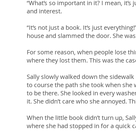
“What’s so important in it? I mean, it’s
and interest.
“It’s not just a book. It’s just everythi
house and slammed the door. She was i
For some reason, when people lose thing
where they lost them. This was the case
Sally slowly walked down the sidewalk l
to course the path she took when she w
to be there. She looked in every washer
it. She didn’t care who she annoyed. T
When the little book didn’t turn up, Sal
where she had stopped in for a quick 