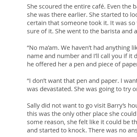
She scoured the entire café. Even the b
she was there earlier. She started to l
certain that someone took it. It was so 
sure of it. She went to the barista and 
“No ma’am. We haven’t had anything lik
name and number and I’ll call you if it 
he offered her a pen and piece of pape
“I don’t want that pen and paper. I wa
was devastated. She was going to try o
Sally did not want to go visit Barry’s h
this was the only other place she could 
some reason, she felt like it could be t
and started to knock. There was no an