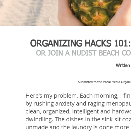
ORGANIZING HACKS 101:
OR JOIN A NUDIST BEACH C
Written
Submitted to the Vocal Media Organiz
Here's my problem. Each morning, I fin
by rushing anxiety and raging menopaus
clean, organized, intelligent and hard
dwindling. The dishes in the sink sit coz
unmade and the laundry is done more s