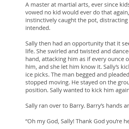
A master at martial arts, ever since ki
vowed no kid would ever do that again,
instinctively caught the pot, distractin
intended.
Sally then had an opportunity that it 
life. She swirled and twisted and dance
hand, attacking him as if every ounce of
him, and she let him know it. Sally’s ki
ice picks. The man begged and pleaded f
stopped moving. He stayed on the grou
position. Sally wanted to kick him agai
Sally ran over to Barry. Barry’s hands 
“Oh my God, Sally! Thank God you’re her