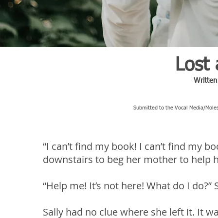
Lost
Writte
Submitted to the Vocal Media/Moles
“I can’t find my book! I can’t find my bo
downstairs to beg her mother to help he
“Help me! It’s not here! What do I do?” S
Sally had no clue where she left it. It 