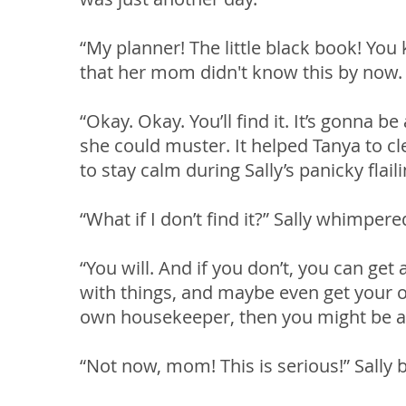
“My planner! The little black book! You
that her mom didn't know this by now.
“Okay. Okay. You’ll find it. It’s gonna b
she could muster. It helped Tanya to cle
to stay calm during Sally’s panicky flai
“What if I don’t find it?” Sally whimpe
“You will. And if you don’t, you can get
with things, and maybe even get your 
own housekeeper, then you might be abl
“Not now, mom! This is serious!” Sally 