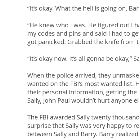
“It’s okay. What the hell is going on, Ba
“He knew who I was. He figured out I h
my codes and pins and said I had to g
got panicked. Grabbed the knife from th
“It’s okay now. It’s all gonna be okay,” S
When the police arrived, they unmaske
wanted on the FBI’s most wanted list. 
their personal information, getting the
Sally, John Paul wouldn’t hurt anyone e
The FBI awarded Sally twenty thousand 
surprise that Sally was very happy to 
between Sally and Barry. Barry realized,