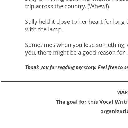
trip across the country. (Whew!)
Sally held it close to her heart for lon
with the lamp.
Sometimes when you lose something, e
you, there might be a good reason for it
Thank you for reading my story. Feel free to
MARC
The goal for this Vocal Wri
organizati