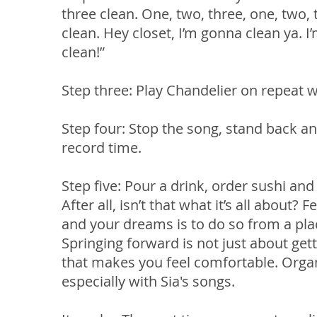
three clean. One, two, three, one, two, 
clean. Hey closet, I’m gonna clean ya. I’
clean!”
Step three: Play Chandelier on repeat w
Step four: Stop the song, stand back an
record time.
Step five: Pour a drink, order sushi and 
After all, isn’t that what it’s all about
and your dreams is to do so from a plac
Springing forward is not just about gett
that makes you feel comfortable. Organi
especially with Sia's songs.