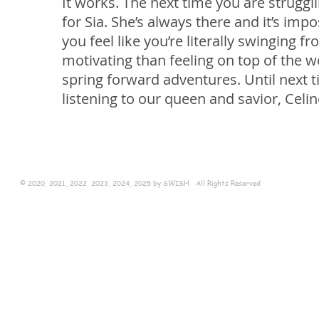
It works. The next time you are struggl
for Sia. She’s always there and it’s im
you feel like you’re literally swinging 
motivating than feeling on top of the w
spring forward adventures. Until next ti
listening to our queen and savior, Celin
© 2020, 2021, 2022, 2023, 2024, 2025 by SWISH All Rights Reserved