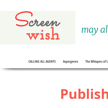
S
creen
may al
wish
CALLING ALL AGENTS
Aspergerers
The Whispers of Li
Publish