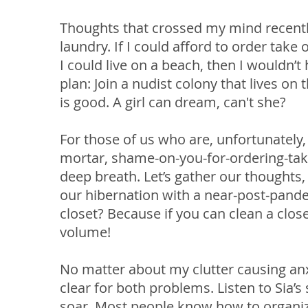
Thoughts that crossed my mind recently:
laundry. If I could afford to order take 
I could live on a beach, then I wouldn’t
plan: Join a nudist colony that lives on 
is good. A girl can dream, can't she?
For those of us who are, unfortunately, 
mortar, shame-on-you-for-ordering-take-
deep breath. Let’s gather our thoughts
our hibernation with a near-post-pande
closet? Because if you can clean a clos
volume!
No matter about my clutter causing anx
clear for both problems. Listen to Sia’
soar. Most people know how to organize