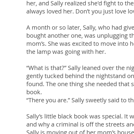
her, and Sally realized she'd fight to t
always loved her. Don’t you just love lo
A month or so later, Sally, who had give
bought another one, was unplugging th
mom’s. She was excited to move into h
the lamp was going with her.
“What is that?” Sally leaned over the ni
gently tucked behind the nightstand on
found. The one thing she needed that s
book.
“There you are.” Sally sweetly said to t
Sally’s little black book was special. I
and why a criminal is off the streets 
Sally is moving out of her mom’s house