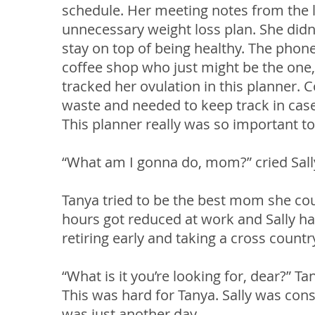
schedule. Her meeting notes from the l
unnecessary weight loss plan. She didn’t
stay on top of being healthy. The pho
coffee shop who just might be the one, 
tracked her ovulation in this planner. 
waste and needed to keep track in case
This planner really was so important to
“What am I gonna do, mom?” cried Sall
Tanya tried to be the best mom she could
hours got reduced at work and Sally h
retiring early and taking a cross countr
“What is it you’re looking for, dear?” Ta
This was hard for Tanya. Sally was cons
was just another day.