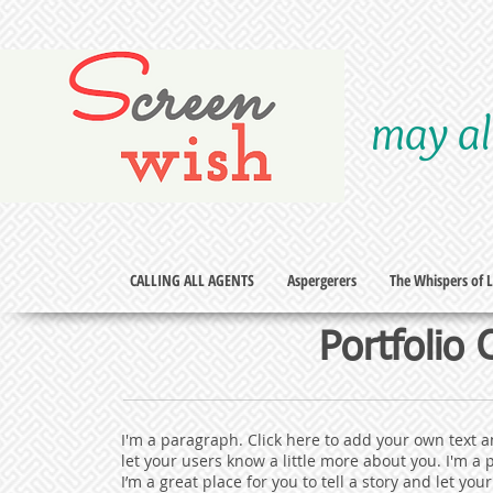
S
creen
may al
wish
CALLING ALL AGENTS
Aspergerers
The Whispers of Li
Portfolio
I'm a paragraph. Click here to add your own text an
let your users know a little more about you.​ I'm a
I’m a great place for you to tell a story and let yo