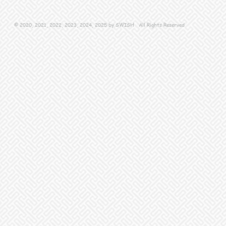
© 2020, 2021, 2022, 2023, 2024, 2025 by SWISH All Rights Reserved