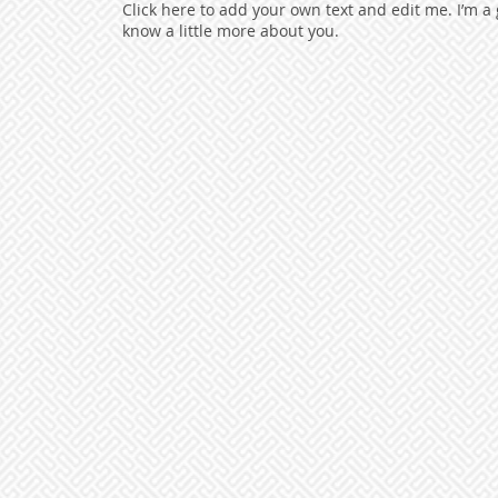
Click here to add your own text and edit me. I’m a g
know a little more about you.​