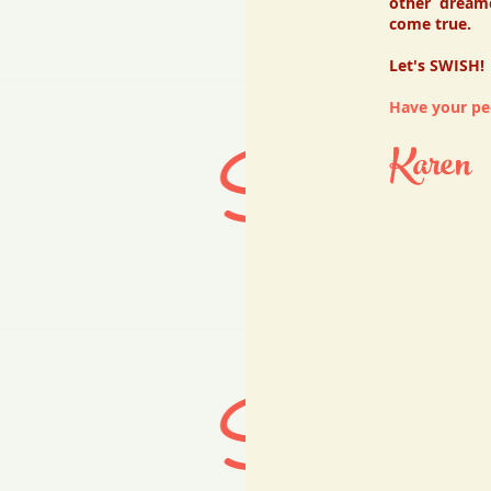
other dream
come true.
Let's SWISH!
Have your peo
Karen