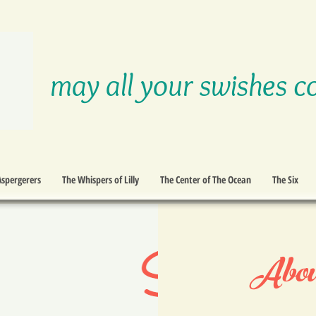
may all your swishes c
Aspergerers
The Whispers of Lilly
The Center of The Ocean
The Six
Abou