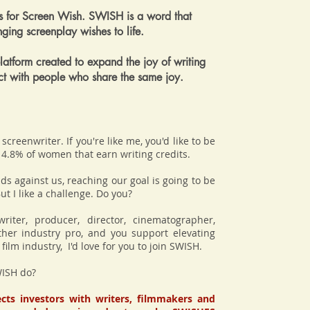
 for Screen Wish. SWISH is a word that
inging screenplay wishes to life.
atform created to expand the joy of writing
ct with people who share the same joy.
screenwriter. If you're like me, you'd like to be
 14.8% of women that earn writing credits.
ds against us, reaching our goal is going to be
ut I like a challenge. Do you?
writer, producer, director, cinematographer,
ther industry pro, and you support elevating
ilm industry, I'd love for you to join SWISH.
ISH do?
ts investors with writers, filmmakers and