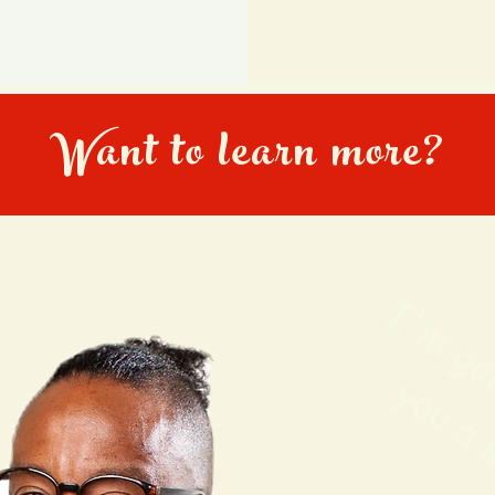
Want to learn more?