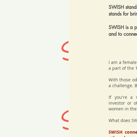
SWISH stands
stands for br
SWISH is a pl
and to conne
I am a female 
a part of the
With those od
a challenge. B
If you're a 
investor or o
women in the f
What does SW
SWISH connec