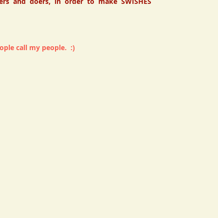
ers and doers, in order to make SWISHES
ple call my people. :)