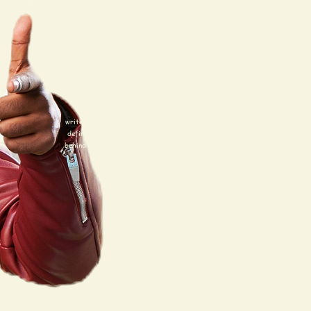
Thanks, but uh, I just
want to be a
writer/producer. I'm
definitely more of a
behind the scenes gal.