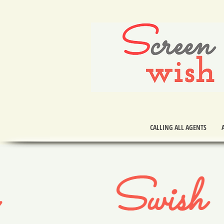
S
creen
wish
CALLING ALL AGENTS