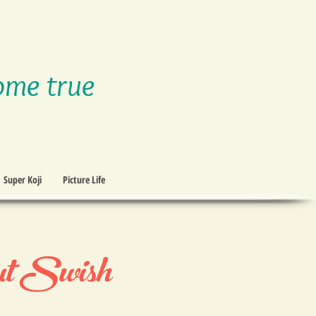
ome true
Super Koji
Picture Life
t Swish